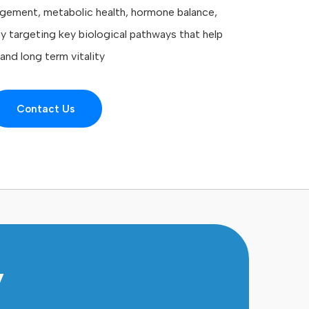
gement, metabolic health, hormone balance,
by targeting key biological pathways that help
nd long term vitality
Contact Us
y