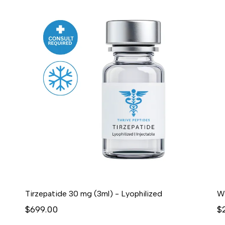
Tirzepatide 30 mg (3ml) - Lyophilized
$699.00
$