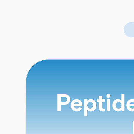
Peptid