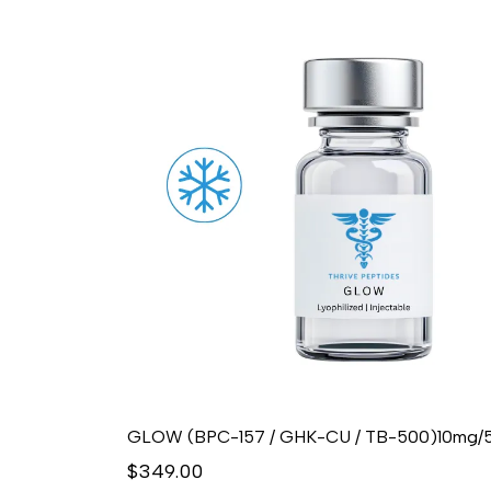
$349.00