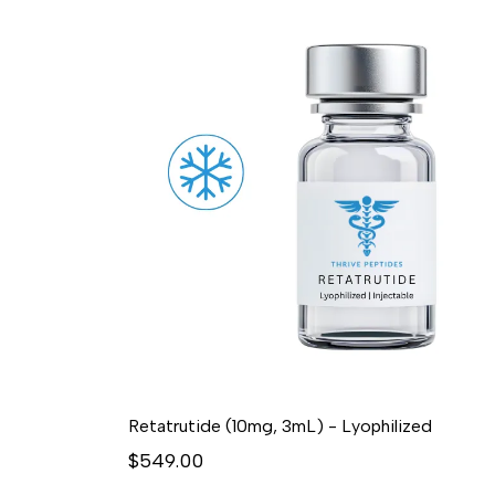
Retatrutide (10mg, 3mL) - Lyophilized
$549.00