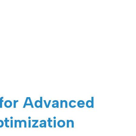
 for Advanced
ptimization