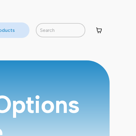
roducts
Options
e