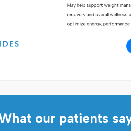
May help support weight mana
recovery and overall wellness 
optimize energy, performance a
What our patients sa