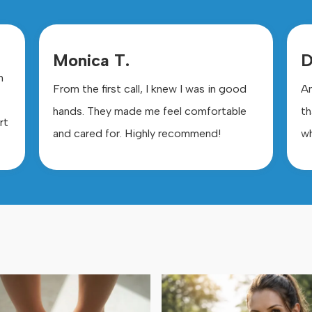
Monica T.
D
m
From the first call, I knew I was in good
Am
hands. They made me feel comfortable
th
rt
and cared for. Highly recommend!
wh