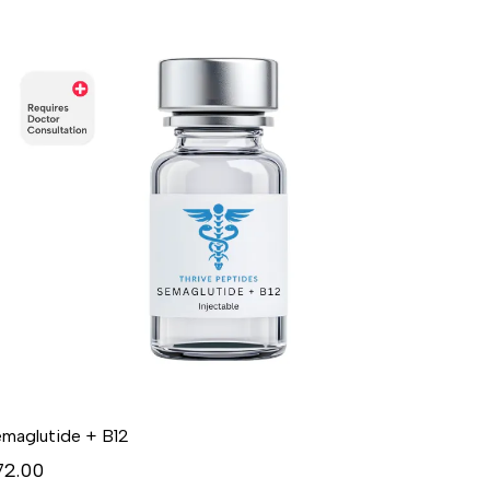
maglutide + B12
72.00