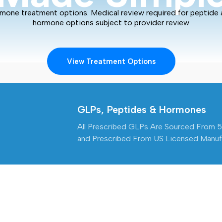
mone treatment options. Medical review required for peptide
hormone options subject to provider review
View Treatment Options
GLPs, Peptides & Hormones
All Prescribed GLPs Are Sourced From 
and Prescribed From US Licensed Manufa