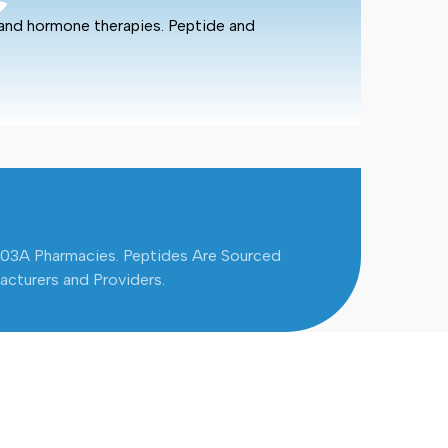
 and hormone therapies. Peptide and
503A Pharmacies. Peptides Are Sourced
cturers and Providers.