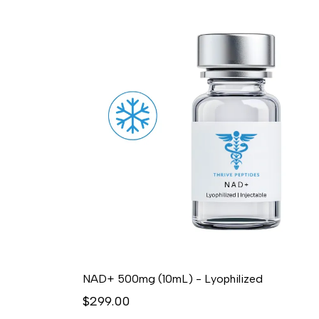
NAD+ 500mg (10mL) - Lyophilized
$299.00