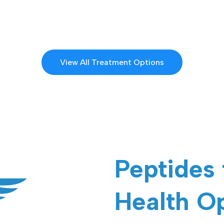
View All Treatment Options
Peptides
Health O