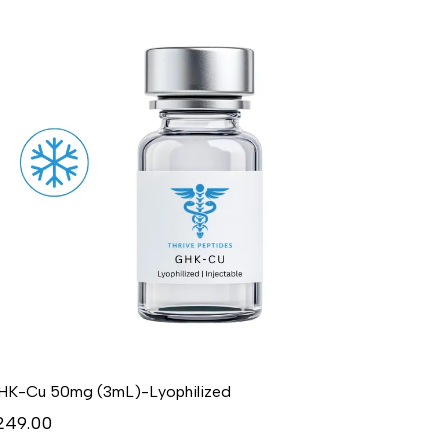
HK-Cu 50mg (3mL)-Lyophilized
249.00