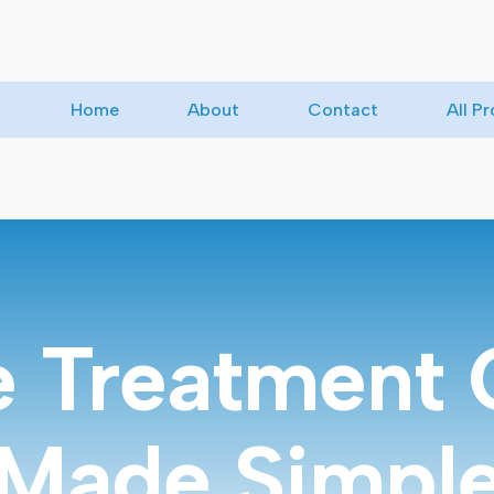
Home
About
Contact
All P
e Treatment 
Made Simpl