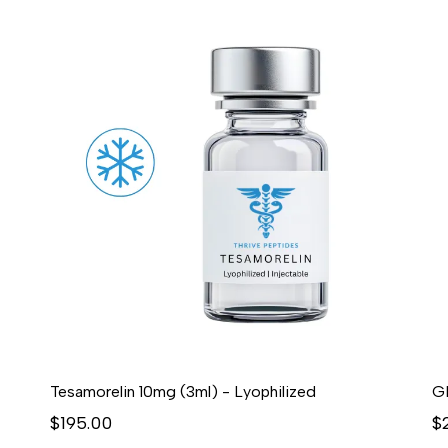
Tesamorelin 10mg (3ml) - Lyophilized
G
$195.00
$