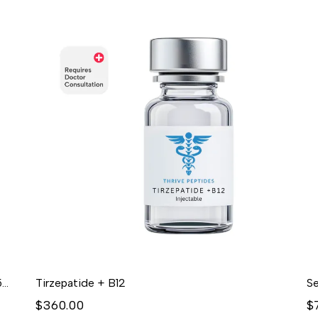
GLOW (BPC-157 / GHK-CU / TB-500)10mg/50mg/10mg/mL (3mL) - Lyophilized
Tirzepatide + B12
Se
$360.00
$