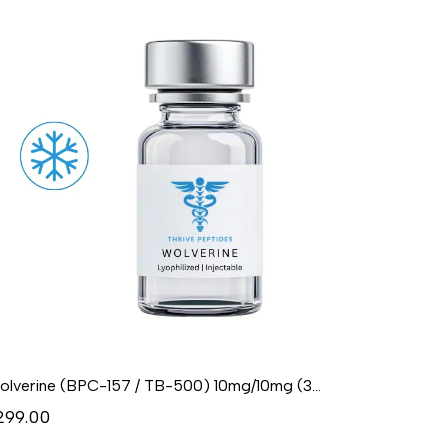
Wolverine (BPC-157 / TB-500) 10mg/10mg (3mL) - Lyophilized
299.00