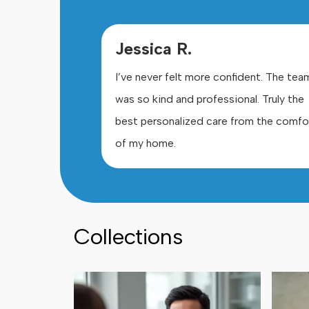
Jessica R.
I’ve never felt more confident. The tea
was so kind and professional. Truly the
best personalized care from the comfo
of my home.
Collections