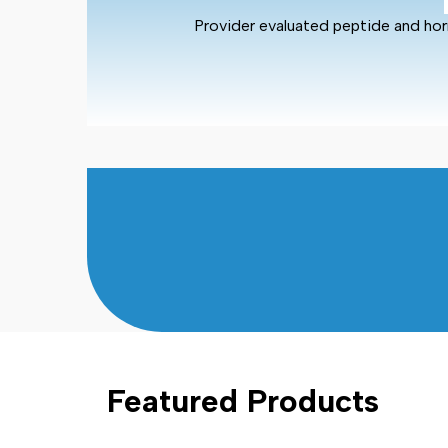
Provider evaluated peptide and hor
Featured Products