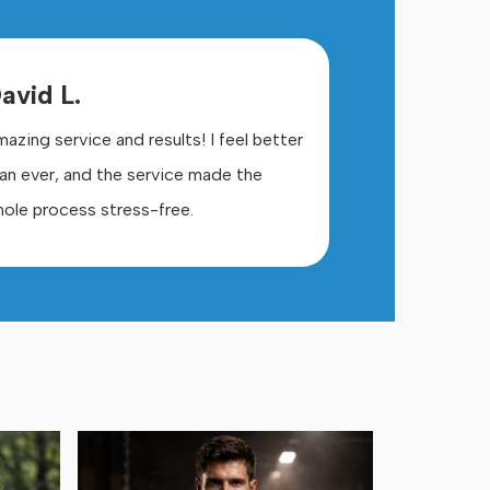
avid L.
azing service and results! I feel better
an ever, and the service made the
ole process stress-free.