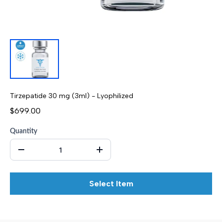
Tirzepatide 30 mg (3ml) - Lyophilized
$699.00
Quantity
Select Item