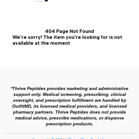
404 Page Not Found
We're sorry! The item you're looking for is not
available at the moment
*Thrive Peptides provides marketing and administrative
support only. Medical screening, prescribing, clinical
oversight, and prescription fulfillment are handled by
OutfitMD, its licensed medical providers, and licensed
pharmacy partners. Thrive Peptides does not provide
medical advice, prescribe medications, or dispense
prescription products.